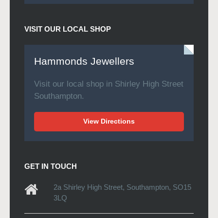
VISIT OUR LOCAL SHOP
Hammonds Jewellers
Visit our local shop in Shirley High Street
Southampton.
View Directions
GET IN TOUCH
2a Shirley High Street, Southampton, SO15
3LQ