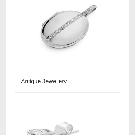
Antique Jewellery