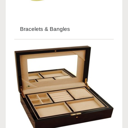
Bracelets & Bangles