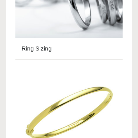
Ring Sizing