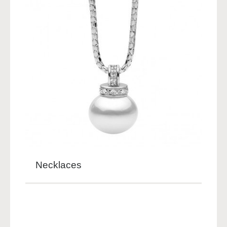
Necklaces