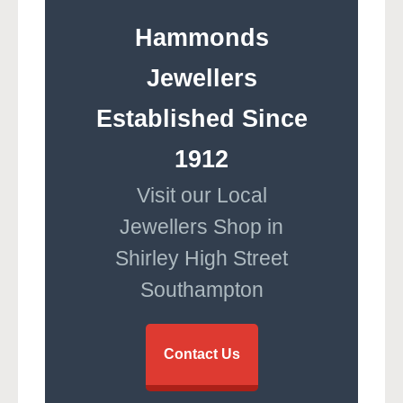
Hammonds
Jewellers
Established Since
1912
Visit our Local
Jewellers Shop in
Shirley High Street
Southampton
Contact Us