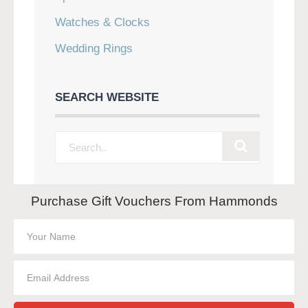
Watches & Clocks
Wedding Rings
SEARCH WEBSITE
Purchase Gift Vouchers From Hammonds