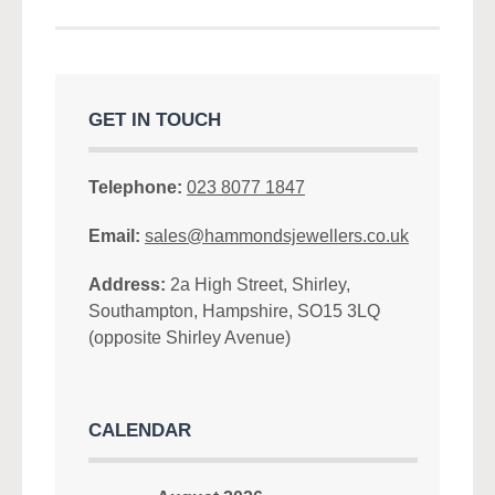
GET IN TOUCH
Telephone:
023 8077 1847
Email:
sales@hammondsjewellers.co.uk
Address:
2a High Street, Shirley,
Southampton, Hampshire, SO15 3LQ
(opposite Shirley Avenue)
CALENDAR