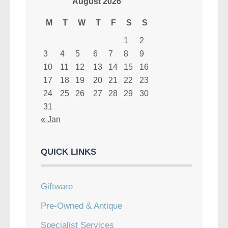
August 2026
M
T
W
T
F
S
S
1
2
3
4
5
6
7
8
9
10
11
12
13
14
15
16
17
18
19
20
21
22
23
24
25
26
27
28
29
30
31
« Jan
QUICK LINKS
Giftware
Pre-Owned & Antique
Specialist Services