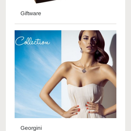
Giftware
Georgini