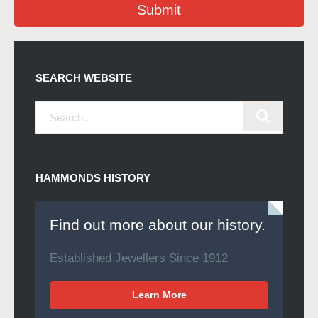
Submit
SEARCH WEBSITE
HAMMONDS HISTORY
Find out more about our history.
Established Jewellers Since 1912
Learn More