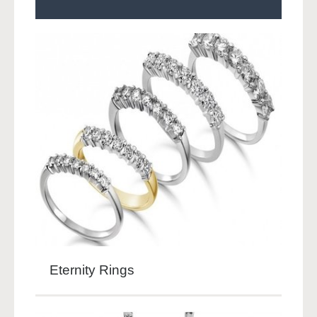
Eternity Rings