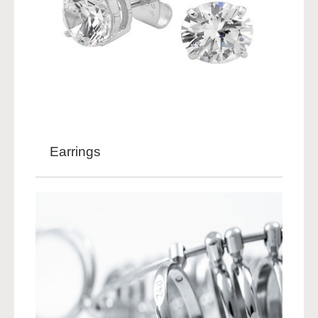
Earrings