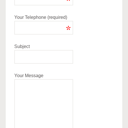
Your Telephone (required)
Subject
Your Message