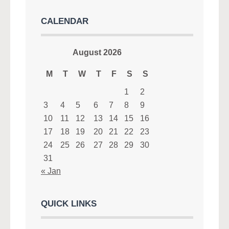
CALENDAR
August 2026
M
T
W
T
F
S
S
1
2
3
4
5
6
7
8
9
10
11
12
13
14
15
16
17
18
19
20
21
22
23
24
25
26
27
28
29
30
31
« Jan
QUICK LINKS