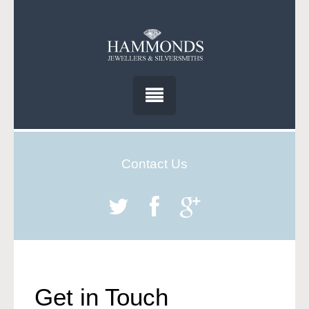
Contact Us
Get in Touch