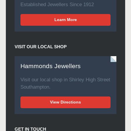
Established Jewellers Since 1912
Learn More
VISIT OUR LOCAL SHOP
Hammonds Jewellers
Visit our local shop in Shirley High Street
Southampton.
View Directions
GET IN TOUCH