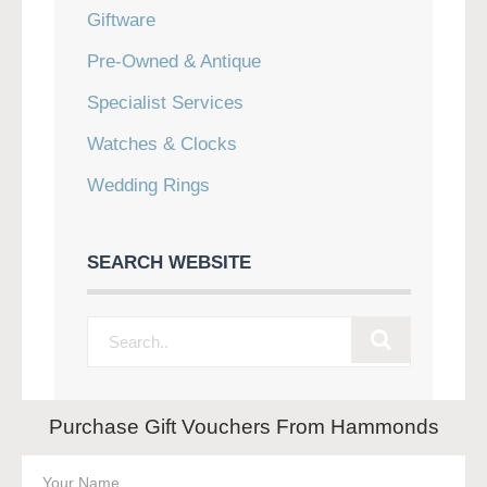
Giftware
Pre-Owned & Antique
Specialist Services
Watches & Clocks
Wedding Rings
SEARCH WEBSITE
Purchase Gift Vouchers From Hammonds