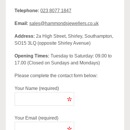
Telephone:
023 8077 1847
Email:
sales@hammondsjewellers.co.uk
Address:
2a High Street, Shirley, Southampton,
SO15 3LQ (opposite Shirley Avenue)
Opening Times:
Tuesday to Saturday: 09.00 to
17.00 (Closed on Sundays and Mondays)
Please complete the contact form below:
Your Name (required)
Your Email (required)