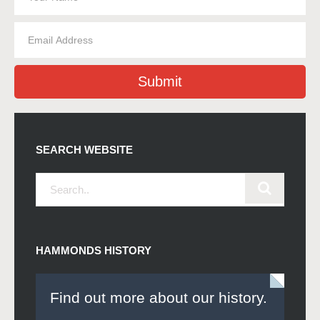
Submit
SEARCH WEBSITE
HAMMONDS HISTORY
Find out more about our history.