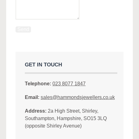
GET IN TOUCH
Telephone:
023 8077 1847
Email:
sales@hammondsjewellers.co.uk
Address:
2a High Street, Shirley,
Southampton, Hampshire, SO15 3LQ
(opposite Shirley Avenue)