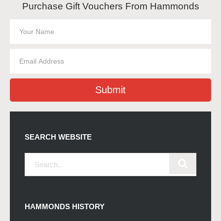
Purchase Gift Vouchers From Hammonds
Submit
SEARCH WEBSITE
HAMMONDS HISTORY