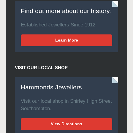
Find out more about our history.
Established Jewellers Since 1912
Learn More
VISIT OUR LOCAL SHOP
Hammonds Jewellers
Visit our local shop in Shirley High Street
Southampton.
View Directions