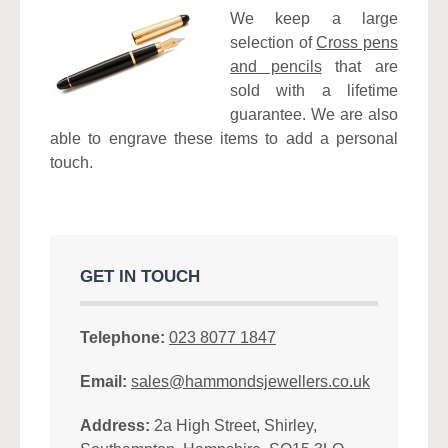
We keep a large
selection of
Cross pens
and pencils
that are
sold with a lifetime
guarantee. We are also
able to engrave these items to add a personal
touch.
GET IN TOUCH
Telephone:
023 8077 1847
Email:
sales@hammondsjewellers.co.uk
Address:
2a High Street, Shirley,