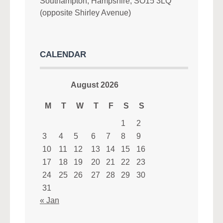
Southampton, Hampshire, SO15 3LQ
(opposite Shirley Avenue)
CALENDAR
August 2026
M
T
W
T
F
S
S
1
2
3
4
5
6
7
8
9
10
11
12
13
14
15
16
17
18
19
20
21
22
23
24
25
26
27
28
29
30
31
« Jan