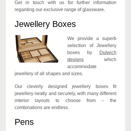
Get in touch with us for further information
regarding our exclusive range of glassware.
Jewellery Boxes
We provide a superb
selection of Jewellery
boxes by
Dulwich
designs
which
accommodate
jewellery of all shapes and sizes.
Our cleverly designed jewellery boxes fit
jewellery neatly and securely, with many different
interior layouts to choose from – the
combinations are endless.
Pens