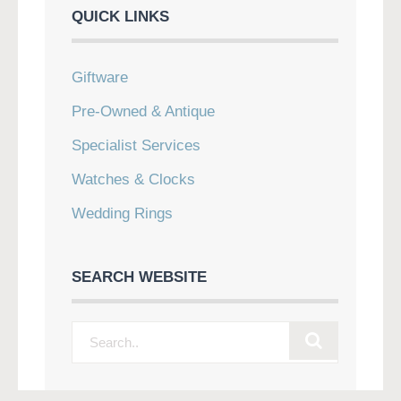
QUICK LINKS
Giftware
Pre-Owned & Antique
Specialist Services
Watches & Clocks
Wedding Rings
SEARCH WEBSITE