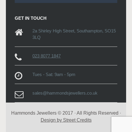
GET IN TOUCH
2a Shirley High Street, Southampton, SO15
3LQ
023 8077 1847
Tues - Sat: 9am - 5pm
sales@hammondsjewellers.co.uk
Hammonds Jewellers © 2017 · All Rights Reserved ·
Design by Street Credits