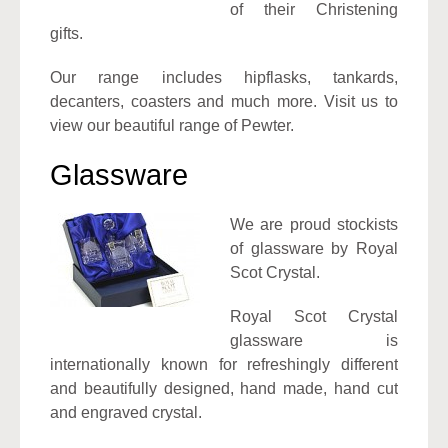
of their Christening
gifts.
Our range includes hipflasks, tankards,
decanters, coasters and much more. Visit us to
view our beautiful range of Pewter.
Glassware
We are proud stockists
of glassware by Royal
Scot Crystal.
Royal Scot Crystal
glassware is
internationally known for refreshingly different
and beautifully designed, hand made, hand cut
and engraved crystal.