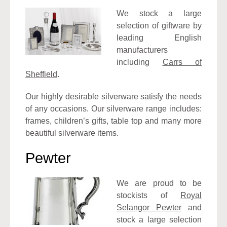
We stock a large
selection of giftware by
leading English
manufacturers
including
Carrs of
Sheffield
.
Our highly desirable silverware satisfy the needs
of any occasions. Our silverware range includes:
frames, children’s gifts, table top and many more
beautiful silverware items.
Pewter
We are proud to be
stockists of
Royal
Selangor Pewter
and
stock a large selection