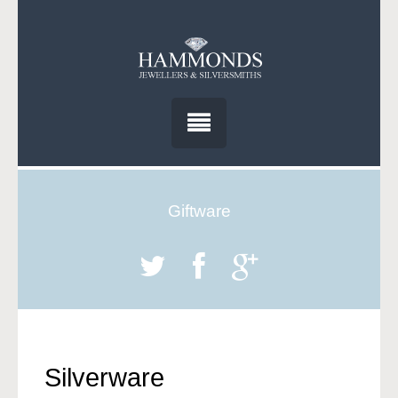
Giftware
Silverware